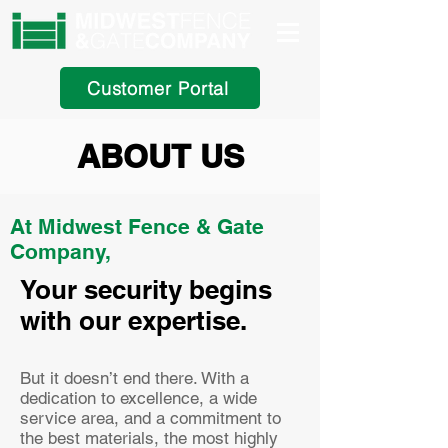
Customer Portal
ABOUT US
At Midwest Fence & Gate
Company,
Your security begins
with our expertise.
But it doesn’t end there. With a
dedication to excellence, a wide
service area, and a commitment to
the best materials, the most highly