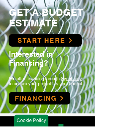
GET A BUDGET
ESTIMATE
START HERE
Interested in
Financing?
We offer financing t
hrough
Synchrony
to ensure your project fits your budget.
FINANCING
Cookie Policy