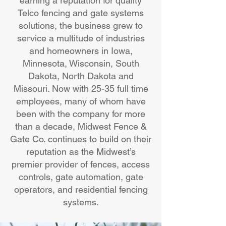
earning a reputation for quality
Telco fencing and gate systems
solutions, the business grew to
service a multitude of industries
and homeowners in Iowa,
Minnesota, Wisconsin, South
Dakota, North Dakota and
Missouri. Now with 25-35 full time
employees, many of whom have
been with the company for more
than a decade, Midwest Fence &
Gate Co. continues to build on their
reputation as the Midwest’s
premier provider of fences, access
controls, gate automation, gate
operators, and residential fencing
systems.