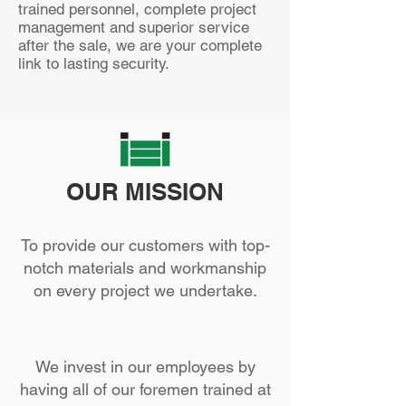
tra
ined personnel, complete project
management and superior service
after the sale, we are your complete
link to lasting security.
OUR MISSION
To provide our customers with top-
notch materials and workmanship
on every project we undertake.
We invest in our employees by
having all of our foremen trained at