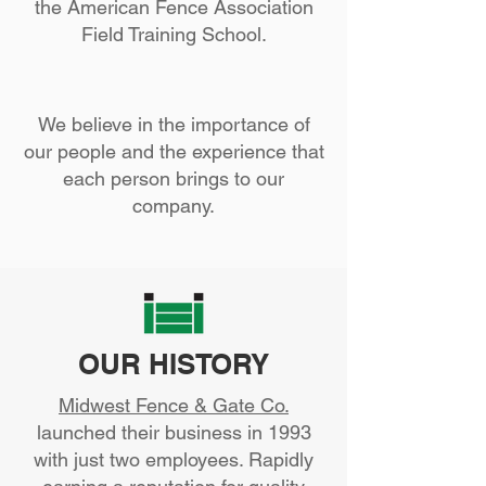
the American Fence Association
Field Training School.
We believe in the importance of
our people and the experience that
each person brings to our
company.
OUR HISTORY
Midwest Fence & Gate Co.
launched their business in 1993
with just two employees. Rapidly