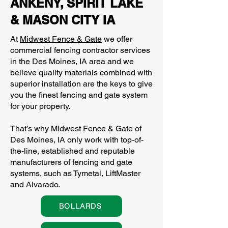
ANKENY, SPIRIT LAKE
& MASON CITY IA
At
Midwest Fence & Gate
we offer
commercial fencing contractor services
in the Des Moines, IA area and we
believe quality materials combined with
superior installation are the keys to give
you the finest fencing and gate system
for your property.
That’s why Midwest Fence & Gate of
Des Moines, IA only work with top-of-
the-line, established and reputable
manufacturers of fencing and gate
systems, such as Tymetal, LiftMaster
and Alvarado.
BOLLARDS