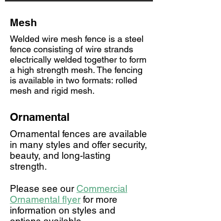
Mesh
Welded wire mesh fence is a steel
fence consisting of wire strands
electrically welded together to form
a high strength mesh. The fencing
is available in two formats: rolled
mesh and rigid mesh.
Ornamental
Ornamental fences are available
in many styles and offer security,
beauty, and long-lasting
strength.
Please see our
Commercial
Ornamental flyer
for more
information on styles and