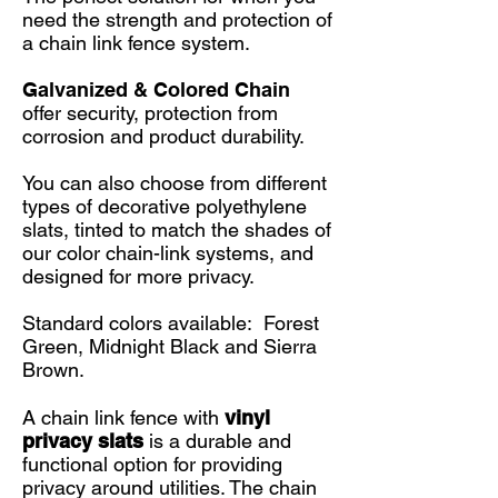
need the strength and protection of
a chain link fence system.
Galvanized & Colored Chain
offer security, protection from
corrosion and product durability.
You can also choose from different
types of decorative polyethylene
slats, tinted to match the shades of
our color chain-link systems, and
designed for more privacy.
Standard colors available: Forest
Green, Midnight Black and Sierra
Brown.
A chain link fence with
vinyl
privacy slats
is a durable and
functional option for providing
privacy around utilities. The chain