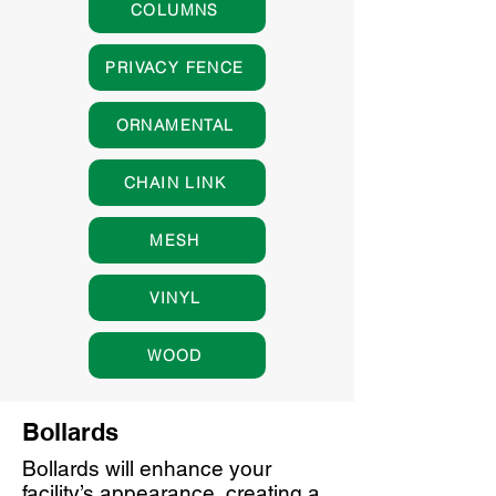
COLUMNS
PRIVACY FENCE
ORNAMENTAL
CHAIN LINK
MESH
VINYL
WOOD
Bollards
Bollards will enhance your
facility’s appearance, creating a