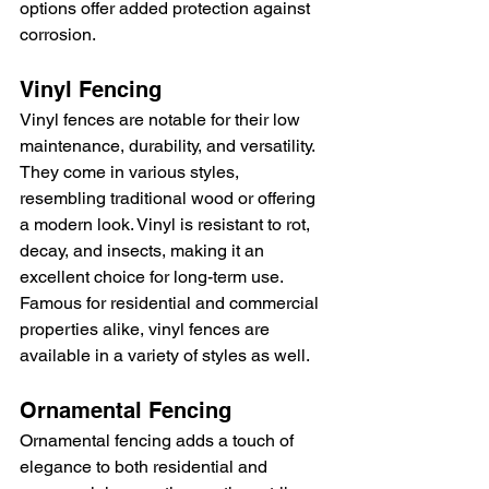
options offer added protection against 
corrosion.
Vinyl Fencing
Vinyl fences are notable for their low 
maintenance, durability, and versatility. 
They come in various styles, 
resembling traditional wood or offering 
a modern look. Vinyl is resistant to rot, 
decay, and insects, making it an 
excellent choice for long-term use. 
Famous for residential and commercial 
properties alike, vinyl fences are 
available in a variety of styles as well.
Ornamental Fencing
Ornamental fencing adds a touch of 
elegance to both residential and 