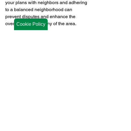
your plans with neighbors and adhering 
to a balanced neighborhood can 
prevent disputes and enhance the 
overall visual harmony of the area.
Cookie Policy
Each type of fence material has unique 
advantages and drawbacks, making it 
crucial to assess your specific needs 
and priorities. With the right fence in 
place, you can enjoy added privacy, 
security, and curb appeal for years to 
come.
Looking for a new fence in Fort Dodge 
or Ames, IA? Expert fencing contractors 
like 
Midwest Fence & Gate 
Company
 can help you get good 
quality materials with superior 
installation. 
Contact us
 to learn more!