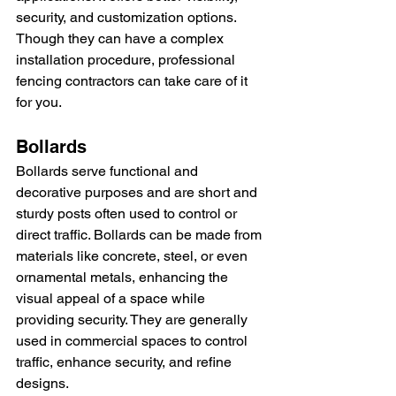
security, and customization options. 
Though they can have a complex 
installation procedure, professional 
fencing contractors can take care of it 
for you.
Bollards
Bollards serve functional and 
decorative purposes and are short and 
sturdy posts often used to control or 
direct traffic. Bollards can be made from 
materials like concrete, steel, or even 
ornamental metals, enhancing the 
visual appeal of a space while 
providing security. They are generally 
used in commercial spaces to control 
traffic, enhance security, and refine 
designs.