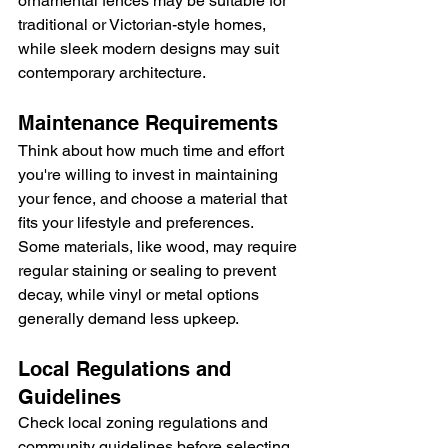
ornamental fences may be suitable for 
traditional or Victorian-style homes, 
while sleek modern designs may suit 
contemporary architecture.
Maintenance Requirements
Think about how much time and effort 
you're willing to invest in maintaining 
your fence, and choose a material that 
fits your lifestyle and preferences. 
Some materials, like wood, may require 
regular staining or sealing to prevent 
decay, while vinyl or metal options 
generally demand less upkeep.
Local Regulations and 
Guidelines
Check local zoning regulations and 
community guidelines before selecting 