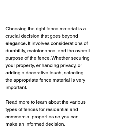
Choosing the right fence material is a 
crucial decision that goes beyond 
elegance. It involves considerations of 
durability, maintenance, and the overall 
purpose of the fence. Whether securing 
your property, enhancing privacy, or 
adding a decorative touch, selecting 
the appropriate fence material is very 
important.
Read more to learn about the various 
types of fences for residential and 
commercial properties so you can 
make an informed decision.