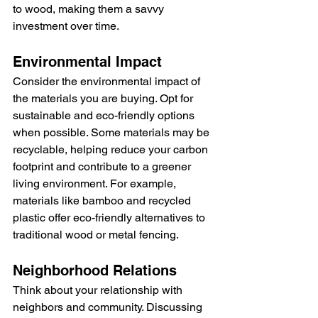
to wood, making them a savvy 
investment over time.
Environmental Impact
Consider the environmental impact of 
the materials you are buying. Opt for 
sustainable and eco-friendly options 
when possible. Some materials may be 
recyclable, helping reduce your carbon 
footprint and contribute to a greener 
living environment. For example, 
materials like bamboo and recycled 
plastic offer eco-friendly alternatives to 
traditional wood or metal fencing.
Neighborhood Relations
Think about your relationship with 
neighbors and community. Discussing 