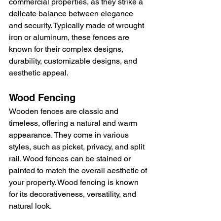
commercial properties, as they strike a 
delicate balance between elegance 
and security. Typically made of wrought 
iron or aluminum, these fences are 
known for their complex designs, 
durability, customizable designs, and 
aesthetic appeal.
Wood Fencing
Wooden fences are classic and 
timeless, offering a natural and warm 
appearance. They come in various 
styles, such as picket, privacy, and split 
rail. Wood fences can be stained or 
painted to match the overall aesthetic of 
your property. Wood fencing is known 
for its decorativeness, versatility, and 
natural look.