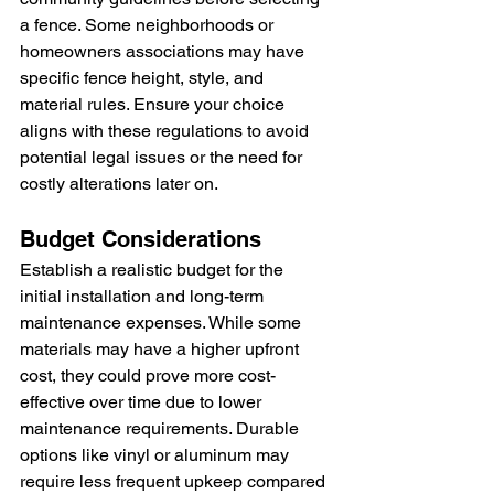
a fence. Some neighborhoods or 
homeowners associations may have 
specific fence height, style, and 
material rules. Ensure your choice 
aligns with these regulations to avoid 
potential legal issues or the need for 
costly alterations later on.
Budget Considerations
Establish a realistic budget for the 
initial installation and long-term 
maintenance expenses. While some 
materials may have a higher upfront 
cost, they could prove more cost-
effective over time due to lower 
maintenance requirements. Durable 
options like vinyl or aluminum may 
require less frequent upkeep compared 