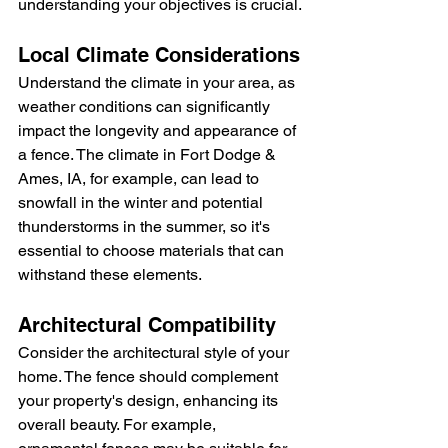
understanding your objectives is crucial.
Local Climate Considerations
Understand the climate in your area, as 
weather conditions can significantly 
impact the longevity and appearance of 
a fence. The climate in Fort Dodge & 
Ames, IA, for example, can lead to 
snowfall in the winter and potential 
thunderstorms in the summer, so it's 
essential to choose materials that can 
withstand these elements.
Architectural Compatibility
Consider the architectural style of your 
home. The fence should complement 
your property's design, enhancing its 
overall beauty. For example, 