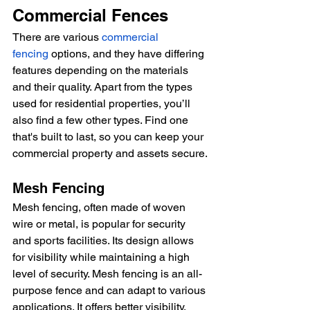
Commercial Fences
There are various 
commercial 
fencing
 options, and they have differing 
features depending on the materials 
and their quality. Apart from the types 
used for residential properties, you’ll 
also find a few other types. Find one 
that's built to last, so you can keep your 
commercial property and assets secure.
Mesh Fencing
Mesh fencing, often made of woven 
wire or metal, is popular for security 
and sports facilities. Its design allows 
for visibility while maintaining a high 
level of security. Mesh fencing is an all-
purpose fence and can adapt to various 
applications. It offers better visibility, 