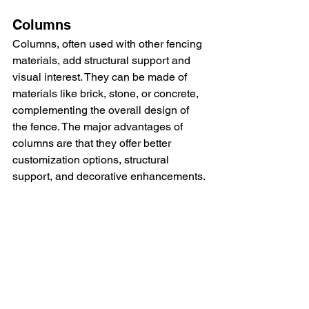
Columns
Columns, often used with other fencing 
materials, add structural support and 
visual interest. They can be made of 
materials like brick, stone, or concrete, 
complementing the overall design of 
the fence. The major advantages of 
columns are that they offer better 
customization options, structural 
support, and decorative enhancements.