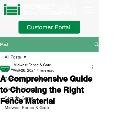
Customer Portal
Post
All Posts
Midwest Fence & Gate
All Posts
Mar 26, 2024
4 min read
A Comprehensive Guide
Commercial Fencing
to Choosing the Right
Residential Fencing
Security Gates
Fence Material
Midwest Fence & Gate