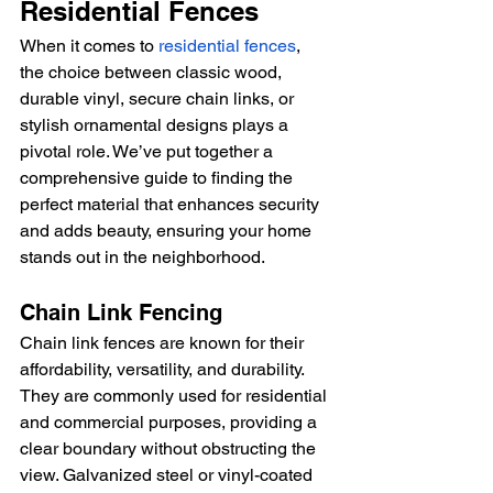
Residential Fences
When it comes to 
residential fences
, 
the choice between classic wood, 
durable vinyl, secure chain links, or 
stylish ornamental designs plays a 
pivotal role. We’ve put together a 
comprehensive guide to finding the 
perfect material that enhances security 
and adds beauty, ensuring your home 
stands out in the neighborhood.
Chain Link Fencing
Chain link fences are known for their 
affordability, versatility, and durability. 
They are commonly used for residential 
and commercial purposes, providing a 
clear boundary without obstructing the 
view. Galvanized steel or vinyl-coated 