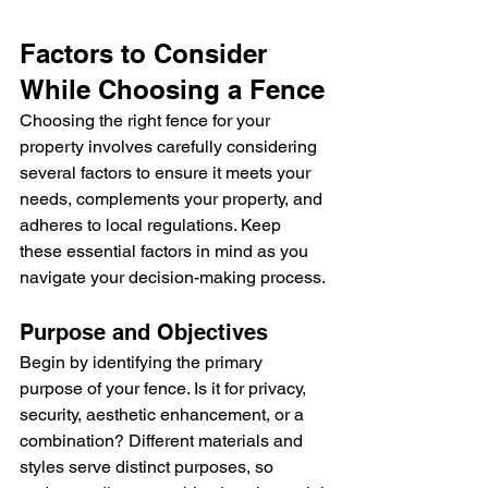
Factors to Consider 
While Choosing a Fence
Choosing the right fence for your 
property involves carefully considering 
several factors to ensure it meets your 
needs, complements your property, and 
adheres to local regulations. Keep 
these essential factors in mind as you 
navigate your decision-making process.
Purpose and Objectives
Begin by identifying the primary 
purpose of your fence. Is it for privacy, 
security, aesthetic enhancement, or a 
combination? Different materials and 
styles serve distinct purposes, so 