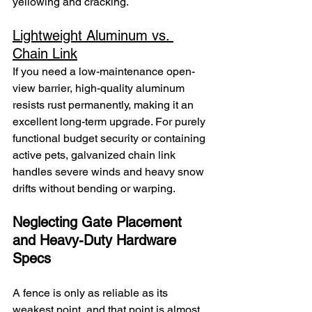
yellowing and cracking.
Lightweight Aluminum vs. 
Chain Link
If you need a low-maintenance open-
view barrier, high-quality aluminum 
resists rust permanently, making it an 
excellent long-term upgrade. For purely 
functional budget security or containing 
active pets, galvanized chain link 
handles severe winds and heavy snow 
drifts without bending or warping.
Neglecting Gate Placement 
and Heavy-Duty Hardware 
Specs
A fence is only as reliable as its 
weakest point, and that point is almost 