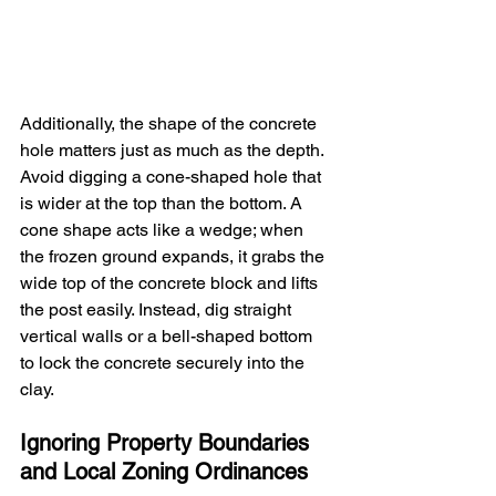
Additionally, the shape of the concrete 
hole matters just as much as the depth. 
Avoid digging a cone-shaped hole that 
is wider at the top than the bottom. A 
cone shape acts like a wedge; when 
the frozen ground expands, it grabs the 
wide top of the concrete block and lifts 
the post easily. Instead, dig straight 
vertical walls or a bell-shaped bottom 
to lock the concrete securely into the 
clay.
Ignoring Property Boundaries 
and Local Zoning Ordinances