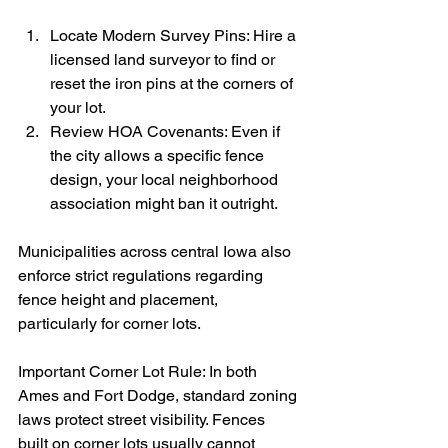
Locate Modern Survey Pins: Hire a 
licensed land surveyor to find or 
reset the iron pins at the corners of 
your lot.
Review HOA Covenants: Even if 
the city allows a specific fence 
design, your local neighborhood 
association might ban it outright.
Municipalities across central Iowa also 
enforce strict regulations regarding 
fence height and placement, 
particularly for corner lots.
Important Corner Lot Rule: In both 
Ames and Fort Dodge, standard zoning 
laws protect street visibility. Fences 
built on corner lots usually cannot 