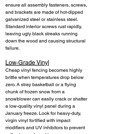
ensure all assembly fasteners, screws, 
and brackets are made of hot-dipped 
galvanized steel or stainless steel. 
Standard interior screws rust rapidly, 
leaving ugly black streaks running 
down the wood and causing structural 
failure.
Low-Grade Vinyl
Cheap vinyl fencing becomes highly 
brittle when temperatures drop below 
zero. A stray basketball or a flying 
chunk of frozen snow from a 
snowblower can easily crack or shatter 
a low-quality vinyl panel during a 
January freeze. Look for heavy-duty, 
virgin vinyl fortified with impact 
modifiers and UV inhibitors to prevent 