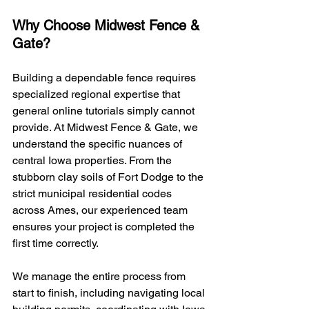
Why Choose Midwest Fence & 
Gate?
Building a dependable fence requires 
specialized regional expertise that 
general online tutorials simply cannot 
provide. At Midwest Fence & Gate, we 
understand the specific nuances of 
central Iowa properties. From the 
stubborn clay soils of Fort Dodge to the 
strict municipal residential codes 
across Ames, our experienced team 
ensures your project is completed the 
first time correctly.
We manage the entire process from 
start to finish, including navigating local 