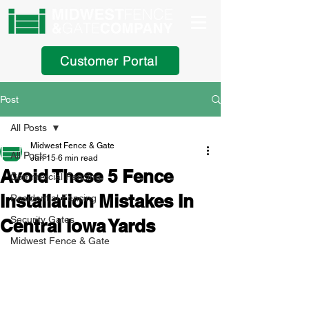
Customer Portal
Post
All Posts
Midwest Fence & Gate
All Posts
Jun 15
6 min read
Avoid These 5 Fence
Commercial Fencing
Installation Mistakes In
Residential Fencing
Security Gates
Central Iowa Yards
Midwest Fence & Gate