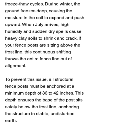
freeze-thaw cycles. During winter, the 
ground freezes deep, causing the 
moisture in the soil to expand and push 
upward. When July arrives, high 
humidity and sudden dry spells cause 
heavy clay soils to shrink and crack. If 
your fence posts are sitting above the 
frost line, this continuous shifting 
throws the entire fence line out of 
alignment.
To prevent this issue, all structural 
fence posts must be anchored at a 
minimum depth of 36 to 42 inches. This 
depth ensures the base of the post sits 
safely below the frost line, anchoring 
the structure in stable, undisturbed 
earth.