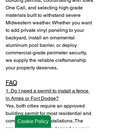
building permits, coordinating with Iowa 
One Call, and selecting high-grade 
materials built to withstand severe 
Midwestern weather. Whether you want 
to add private vinyl paneling to your 
backyard, install an ornamental 
aluminum pool barrier, or deploy 
commercial-grade perimeter security, 
we supply the reliable craftsmanship 
your property deserves.
FAQ
1. Do I need a permit to install a fence 
in Ames or Fort Dodge?
Yes, both cities require an approved 
building permit for most residential and 
commercial fence installations. The 
Cookie Policy
specific requirements depend on your 
exact property zone, fence height, and 