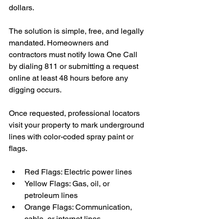
dollars.
The solution is simple, free, and legally 
mandated. Homeowners and 
contractors must notify Iowa One Call 
by dialing 811 or submitting a request 
online at least 48 hours before any 
digging occurs.
Once requested, professional locators 
visit your property to mark underground 
lines with color-coded spray paint or 
flags.
Red Flags: Electric power lines
Yellow Flags: Gas, oil, or 
petroleum lines
Orange Flags: Communication, 
cable, or internet lines