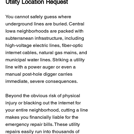
Utility Location Request
You cannot safely guess where 
underground lines are buried. Central 
Iowa neighborhoods are packed with 
subterranean infrastructure, including 
high-voltage electric lines, fiber-optic 
internet cables, natural gas mains, and 
municipal water lines. Striking a utility 
line with a power auger or even a 
manual post-hole digger carries 
immediate, severe consequences.
Beyond the obvious risk of physical 
injury or blacking out the internet for 
your entire neighborhood, cutting a line 
makes you financially liable for the 
emergency repair bills. These utility 
repairs easily run into thousands of 