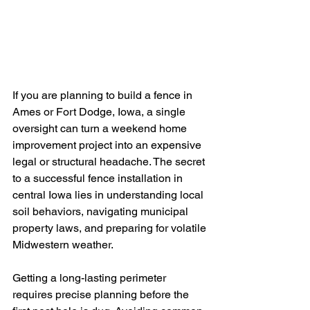
If you are planning to build a fence in 
Ames or Fort Dodge, Iowa, a single 
oversight can turn a weekend home 
improvement project into an expensive 
legal or structural headache. The secret 
to a successful fence installation in 
central Iowa lies in understanding local 
soil behaviors, navigating municipal 
property laws, and preparing for volatile 
Midwestern weather.
Getting a long-lasting perimeter 
requires precise planning before the 