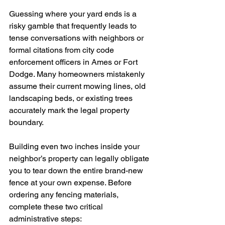
Guessing where your yard ends is a 
risky gamble that frequently leads to 
tense conversations with neighbors or 
formal citations from city code 
enforcement officers in Ames or Fort 
Dodge. Many homeowners mistakenly 
assume their current mowing lines, old 
landscaping beds, or existing trees 
accurately mark the legal property 
boundary.
Building even two inches inside your 
neighbor’s property can legally obligate 
you to tear down the entire brand-new 
fence at your own expense. Before 
ordering any fencing materials, 
complete these two critical 
administrative steps: