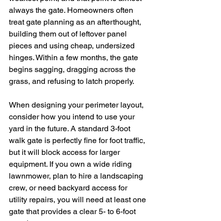
always the gate. Homeowners often 
treat gate planning as an afterthought, 
building them out of leftover panel 
pieces and using cheap, undersized 
hinges. Within a few months, the gate 
begins sagging, dragging across the 
grass, and refusing to latch properly.
When designing your perimeter layout, 
consider how you intend to use your 
yard in the future. A standard 3-foot 
walk gate is perfectly fine for foot traffic, 
but it will block access for larger 
equipment. If you own a wide riding 
lawnmower, plan to hire a landscaping 
crew, or need backyard access for 
utility repairs, you will need at least one 
gate that provides a clear 5- to 6-foot 