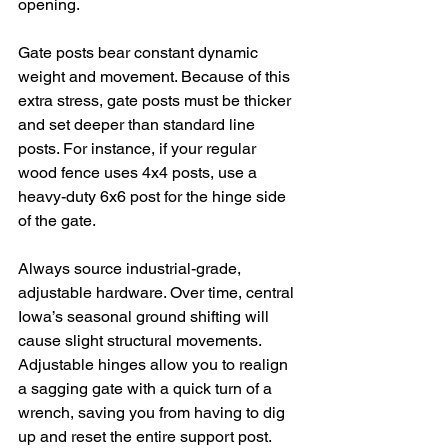
opening.
Gate posts bear constant dynamic 
weight and movement. Because of this 
extra stress, gate posts must be thicker 
and set deeper than standard line 
posts. For instance, if your regular 
wood fence uses 4x4 posts, use a 
heavy-duty 6x6 post for the hinge side 
of the gate.
Always source industrial-grade, 
adjustable hardware. Over time, central 
Iowa’s seasonal ground shifting will 
cause slight structural movements. 
Adjustable hinges allow you to realign 
a sagging gate with a quick turn of a 
wrench, saving you from having to dig 
up and reset the entire support post.