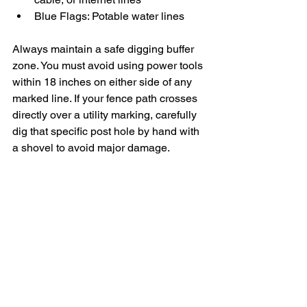
Blue Flags: Potable water lines
Always maintain a safe digging buffer 
zone. You must avoid using power tools 
within 18 inches on either side of any 
marked line. If your fence path crosses 
directly over a utility marking, carefully 
dig that specific post hole by hand with 
a shovel to avoid major damage.