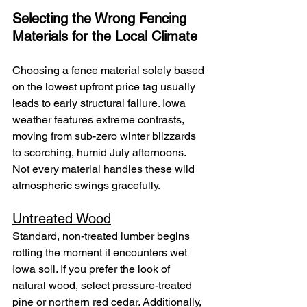
Selecting the Wrong Fencing 
Materials for the Local Climate
Choosing a fence material solely based 
on the lowest upfront price tag usually 
leads to early structural failure. Iowa 
weather features extreme contrasts, 
moving from sub-zero winter blizzards 
to scorching, humid July afternoons. 
Not every material handles these wild 
atmospheric swings gracefully.
Untreated Wood
Standard, non-treated lumber begins 
rotting the moment it encounters wet 
Iowa soil. If you prefer the look of 
natural wood, select pressure-treated 
pine or northern red cedar. Additionally, 