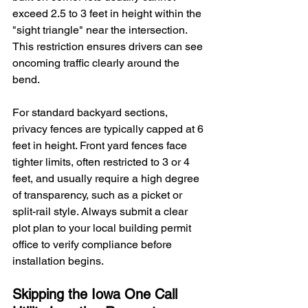
exceed 2.5 to 3 feet in height within the 
"sight triangle" near the intersection. 
This restriction ensures drivers can see 
oncoming traffic clearly around the 
bend.
For standard backyard sections, 
privacy fences are typically capped at 6 
feet in height. Front yard fences face 
tighter limits, often restricted to 3 or 4 
feet, and usually require a high degree 
of transparency, such as a picket or 
split-rail style. Always submit a clear 
plot plan to your local building permit 
office to verify compliance before 
installation begins.
Skipping the Iowa One Call 