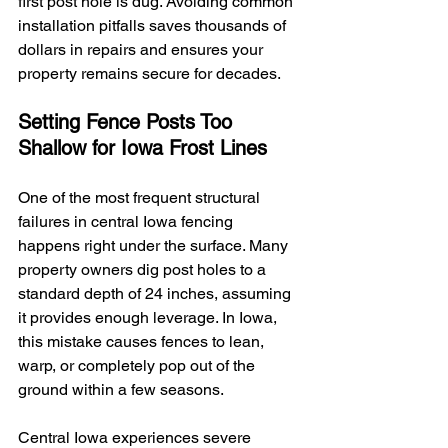
first post hole is dug. Avoiding common 
installation pitfalls saves thousands of 
dollars in repairs and ensures your 
property remains secure for decades.
Setting Fence Posts Too 
Shallow for Iowa Frost Lines
One of the most frequent structural 
failures in central Iowa fencing 
happens right under the surface. Many 
property owners dig post holes to a 
standard depth of 24 inches, assuming 
it provides enough leverage. In Iowa, 
this mistake causes fences to lean, 
warp, or completely pop out of the 
ground within a few seasons.
Central Iowa experiences severe 