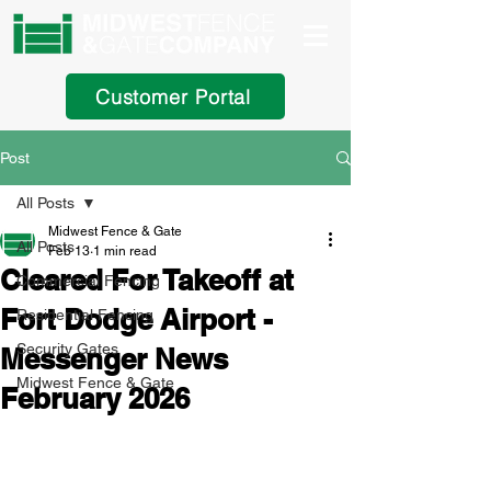
Customer Portal
Post
All Posts
Midwest Fence & Gate
All Posts
Feb 13
1 min read
Cleared For Takeoff at
Commercial Fencing
Fort Dodge Airport -
Residential Fencing
Security Gates
Messenger News
Midwest Fence & Gate
February 2026