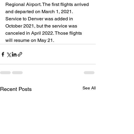
Regional Airport. The first flights arrived 
and departed on March 1, 2021. 
Service to Denver was added in 
October 2021, but the service was 
canceled in April 2022. Those flights 
will resume on May 21.
See All
Recent Posts