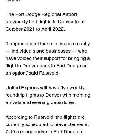
The Fort Dodge Regional Airport 
previously had flights to Denver from 
October 2021 to April 2022.
“I appreciate all those in the community 
— individuals and businesses — who 
have voiced their support for bringing a 
flight to Denver back to Fort Dodge as 
an option,” said Rustvold.
United Express will have five weekly 
roundtrip flights to Denver with morning 
arrivals and evening departures.
According to Rustvold, the flights are 
currently scheduled to leave Denver at 
7:40 a.m.and arrive in Fort Dodge at 