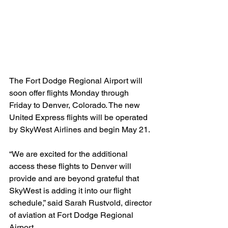
The Fort Dodge Regional Airport will 
soon offer flights Monday through 
Friday to Denver, Colorado. The new 
United Express flights will be operated 
by SkyWest Airlines and begin May 21.
“We are excited for the additional 
access these flights to Denver will 
provide and are beyond grateful that 
SkyWest is adding it into our flight 
schedule,” said Sarah Rustvold, director 
of aviation at Fort Dodge Regional 
Airport.