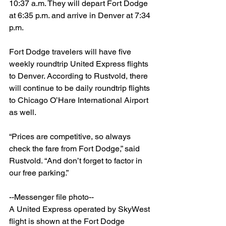
10:37 a.m. They will depart Fort Dodge 
at 6:35 p.m. and arrive in Denver at 7:34 
p.m.
Fort Dodge travelers will have five 
weekly roundtrip United Express flights 
to Denver. According to Rustvold, there 
will continue to be daily roundtrip flights 
to Chicago O’Hare International Airport 
as well.
“Prices are competitive, so always 
check the fare from Fort Dodge,” said 
Rustvold. “And don’t forget to factor in 
our free parking.”
--Messenger file photo--
A United Express operated by SkyWest 
flight is shown at the Fort Dodge 