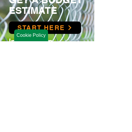
ESTIMATE
START HERE
Cookie Policy
Interested in
Financing?
We offer financing t
hrough
Synchrony
to ensure your project fits your budget.
FINANCING