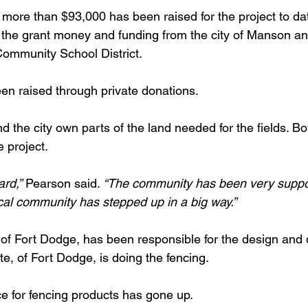
 more than $93,000 has been raised for the project to da
 the grant money and funding from the city of Manson a
ommunity School District.
n raised through private donations.
nd the city own parts of the land needed for the fields. Bo
e project.
ard,”
 Pearson said. 
“The community has been very suppor
cal community has stepped up in a big way.”
 of Fort Dodge, has been responsible for the design and 
, of Fort Dodge, is doing the fencing.
ce for fencing products has gone up.