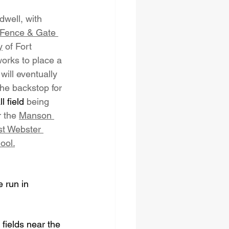
well, with 
Fence & Gate 
y
 of Fort 
orks to place a 
 will eventually 
he backstop for 
ll field
 being 
r the 
Manson 
t Webster 
ool.
 run in 
 fields near the 