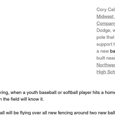
Cory Cald
Midwest 
Compan
Dodge, w
pole that
support t
a new 
ba
built nea
Northwes
High Sch
, when a youth baseball or softball player hits a home
he field will know it.
ll will be flying over all new fencing around two new ball