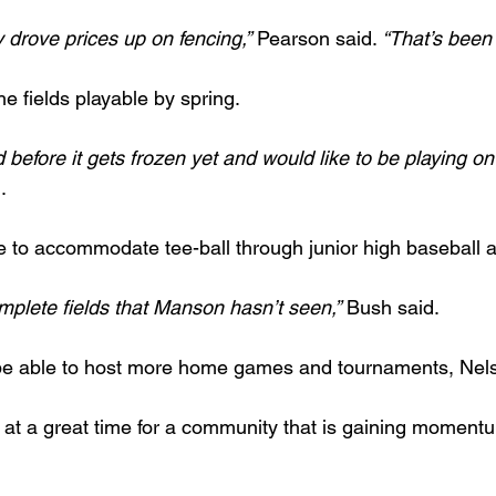
y drove prices up on fencing,”
 Pearson said. 
“That’s been 
he fields playable by spring.
d before it gets frozen yet and would like to be playing on
.
le to accommodate tee-ball through junior high baseball a
mplete fields that Manson hasn’t seen,”
 Bush said.
 be able to host more home games and tournaments, Nels
at a great time for a community that is gaining moment