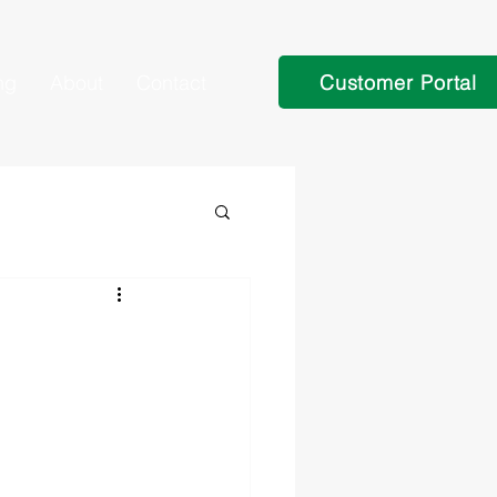
Customer Portal
ng
About
Contact
n