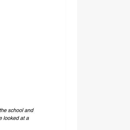
the school and 
 looked at a 