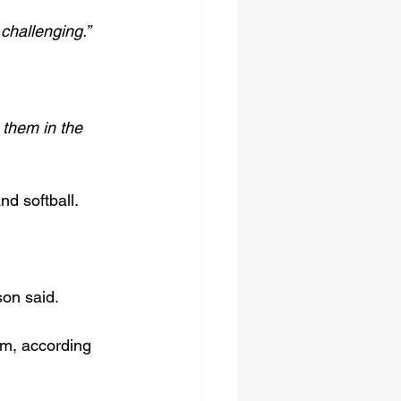
challenging.”
 them in the 
nd softball.
on said.
um, according 