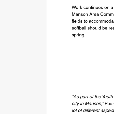
Work continues on a 
Manson Area Commun
fields to accommoda
softball should be re
spring.
“As part of the Yout
city in Manson,”
 Pear
lot of different aspec