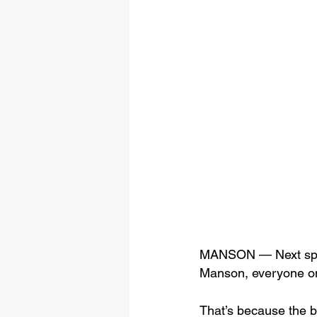
MANSON — Next spring
Manson, everyone on t
That’s because the ba