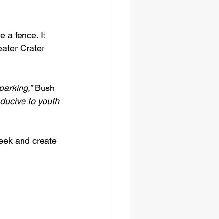
 a fence. It 
ater Crater 
parking,”
 Bush 
ducive to youth 
eek and create 