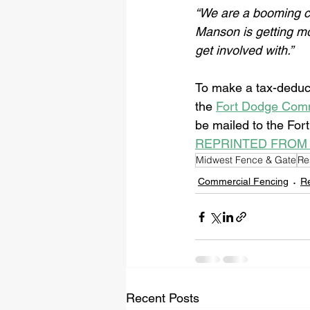
“We are a booming c
Manson is getting mo
get involved with.”
To make a tax-deduct
the 
Fort Dodge Comm
be mailed to the For
REPRINTED FROM
Midwest Fence & Gate
Re
Commercial Fencing
Re
Recent Posts