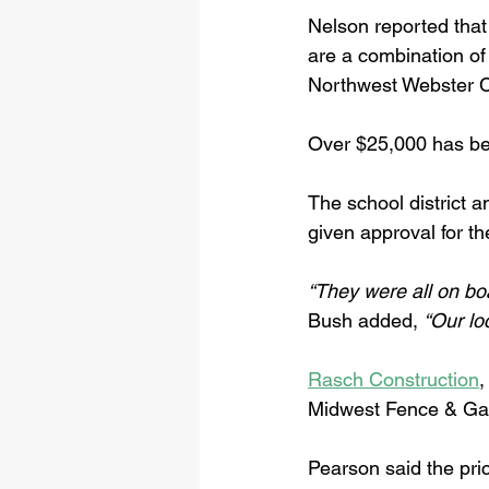
Nelson reported that
are a combination of
Northwest Webster C
Over $25,000 has bee
The school district a
given approval for th
“They were all on bo
Bush added, 
“Our lo
Rasch Construction
,
Midwest Fence & Gate
Pearson said the pri