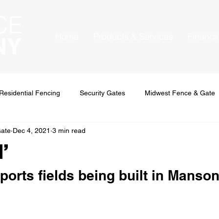
Home
Products & Services
Financi
Residential Fencing
Security Gates
Midwest Fence & Gate
Gate
Dec 4, 2021
3 min read
l’
orts fields being built in Manso