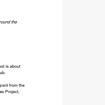
round the 
st is about 
ub.
rant from the 
ex Project, 