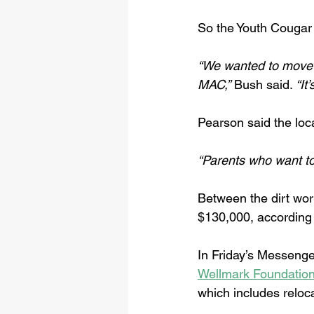
So the Youth Cougar C
“We wanted to move 
MAC,”
 Bush said. 
“It
Pearson said the loca
“Parents who want to 
Between the dirt wor
$130,000, according t
In Friday’s Messenge
Wellmark Foundation
which includes reloca