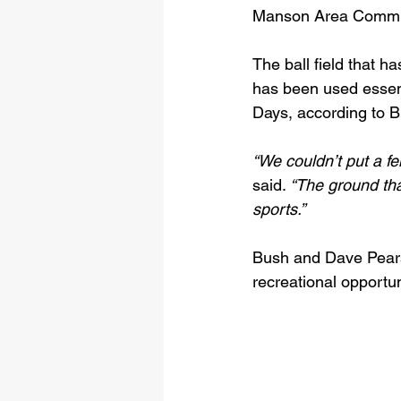
Manson Area Commu
The ball field that h
has been used essent
Days, according to B
“We couldn’t put a f
said. 
“The ground tha
sports.”
Bush and Dave Pears
recreational opportun