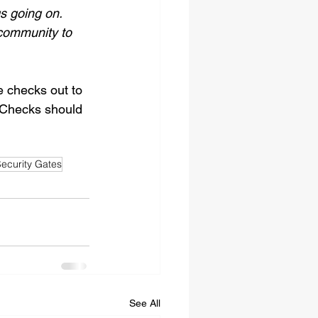
gs going on. 
 community to 
 checks out to 
 Checks should 
ecurity Gates
See All