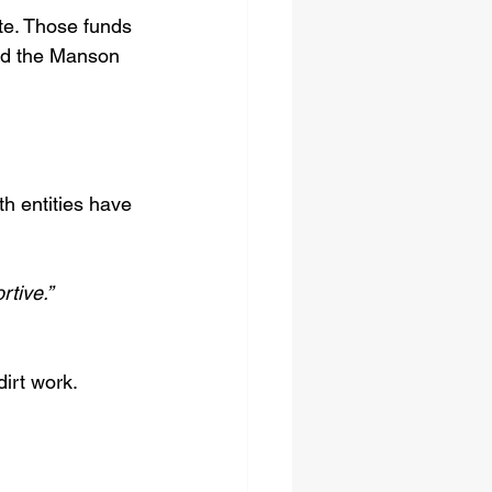
te. Those funds 
nd the Manson 
th entities have 
tive.”
dirt work.