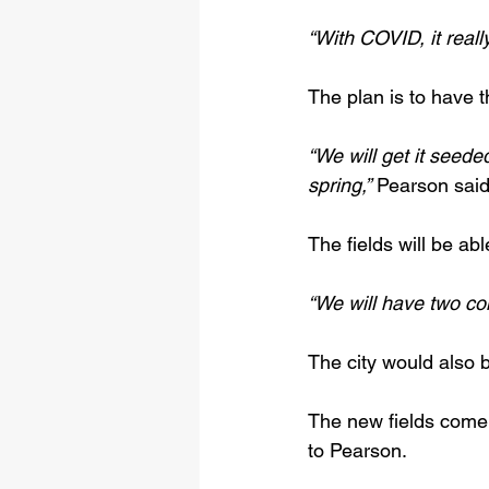
“With COVID, it reall
The plan is to have t
“We will get it seede
spring,”
 Pearson said
The fields will be ab
“We will have two co
The city would also
The new fields come 
to Pearson.