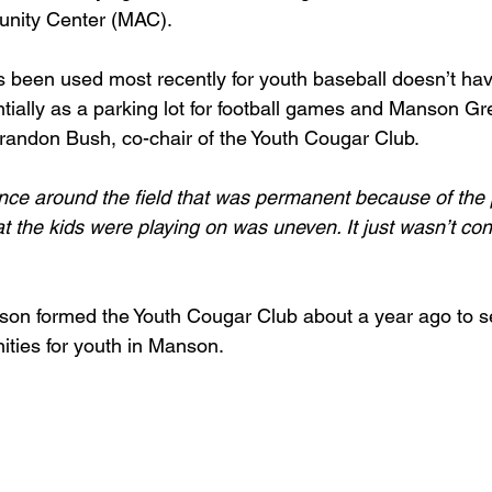
nity Center (MAC).
as been used most recently for youth baseball doesn’t have
ially as a parking lot for football games and Manson Gre
randon Bush, co-chair of the Youth Cougar Club.
ence around the field that was permanent because of the 
t the kids were playing on was uneven. It just wasn’t con
on formed the Youth Cougar Club about a year ago to s
ities for youth in Manson.