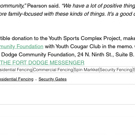
ommunity,”
 Pearson said. 
“We have a lot of positive thin
re family-focused with these kinds of things. It’s a good
ible donation to the Youth Sports Complex Project, make
unity Foundation
 with Youth Cougar Club in the memo.
t Dodge Community Foundation, 24 N. Ninth St., Suite B.
 THE FORT DODGE MESSENGER
sidential Fencing
Commercial Fencing
Spin Markket
Security Fencing
S
sidential Fencing
Security Gates