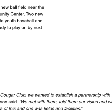
new ball field near the 
ity Center. Two new 
te youth baseball and 
ady to play on by next 
h Cougar Club, we wanted to establish a partnership with 
son said. 
“We met with them, told them our vision and we
ts of this and one was fields and facilities.”