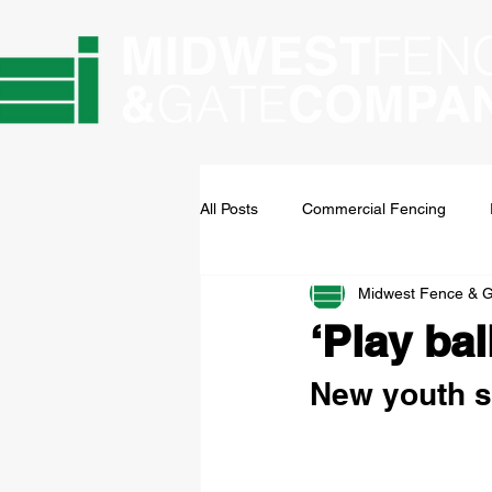
All Posts
Commercial Fencing
Midwest Fence & 
‘Play bal
New youth sp