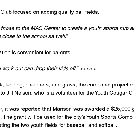
lub focused on adding quality ball fields.
those to the MAC Center to create a youth sports hub a
’s close to the school as well.”
tion is convenient for parents.
work out can drop their kids off,”
 he said.
k, fencing, bleachers, and grass, the combined project co
o Jill Nelson, who is a volunteer for the Youth Cougar Cl
r, it was reported that Manson was awarded a $25,000 g
.
 The grant will be used for the city’s Youth Sports Compl
ting the two youth fields for baseball and softball.