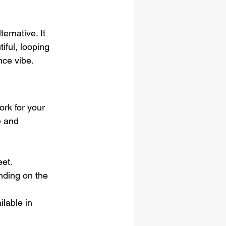
ernative. It 
iful, looping 
nce vibe.
rk for your 
e and 
eet.
nding on the 
lable in 