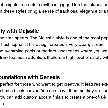
et heights to create a rhythmic, jagged top that stands ou
 these styles bring a sense of traditional elegance to a f
ty with Majestic
ointed spears. The Majestic style is one of the most pop
 flush top rail. This design creates a very clean, streamli
und swimming pools or modern landscapes where you want
draw too much attention. It offers a high level of safety wi
oundations with Genesis
perfect for those who want to get creative. It features ext
ct as a blank canvas. You can leave them as they are for 
you can add custom accent finials to create a one-of-a-ki
me.