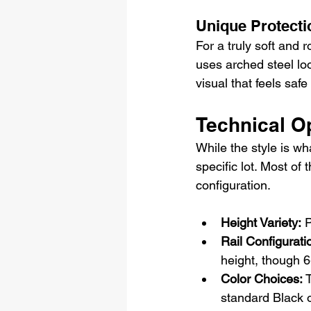
Unique Protecti
For a truly soft and 
uses arched steel loo
visual that feels saf
Technical Op
While the style is wh
specific lot. Most of 
configuration.
Height Variety:
 
Rail Configurati
height, though 6-
Color Choices: 
T
standard Black o