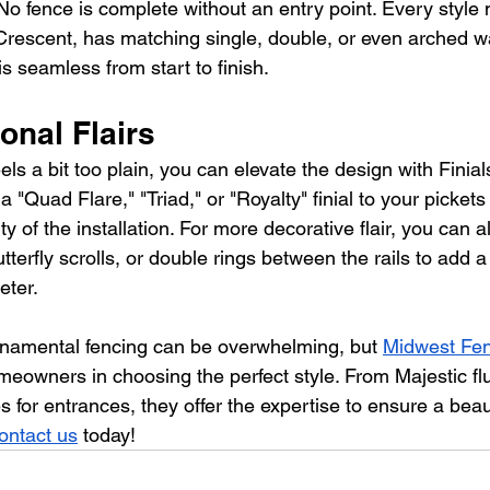
No fence is complete without an entry point. Every style
Crescent, has matching single, double, or even arched wa
is seamless from start to finish.
onal Flairs
eels a bit too plain, you can elevate the design with Finial
"Quad Flare," "Triad," or "Royalty" finial to your picket
y of the installation. For more decorative flair, you can a
tterfly scrolls, or double rings between the rails to add a
eter.
ornamental fencing can be overwhelming, but 
Midwest Fen
meowners in choosing the perfect style. From Majestic flu
es for entrances, they offer the expertise to ensure a beaut
ontact us
today
!