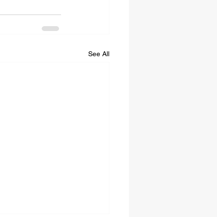
See All