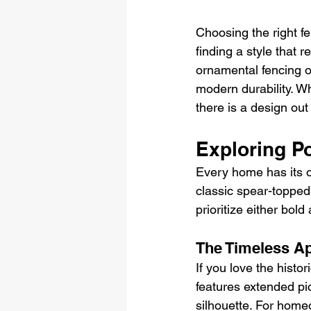
Choosing the right fe
finding a style that 
ornamental fencing of
modern durability. 
there is a design out 
Exploring P
Every home has its o
classic spear-topped
prioritize either bold
The Timeless Ap
If you love the histor
features extended pic
silhouette. For home