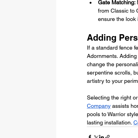
Gate Matching: 
from Classic to 
ensure the look 
Adding Pers
If a standard fence f
Adornments. Adding a 
change the personalit
serpentine scrolls, bu
artistry to your perim
Selecting the right 
Company
 assists ho
pools to Warrior styl
lasting installation. 
C