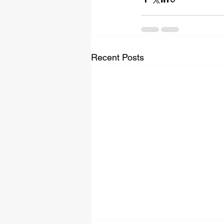
Recent Posts