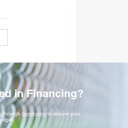
to Select the Ideal
ercial Security Fence
ses and Crash
dards in Fort Dodge, IA
ted in Financing?
 t
hrough
Synchrony
to ensure your
budget.