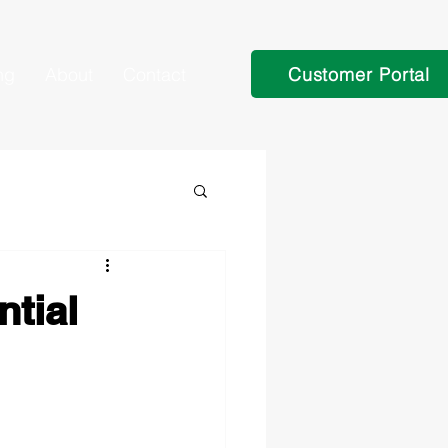
Customer Portal
ng
About
Contact
tial