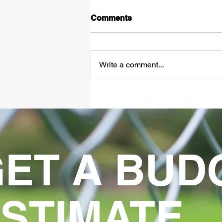
Comments
Write a comment...
Complete Guide to
Industrial Automated Gate
Systems
ET A BUD
STIMATE