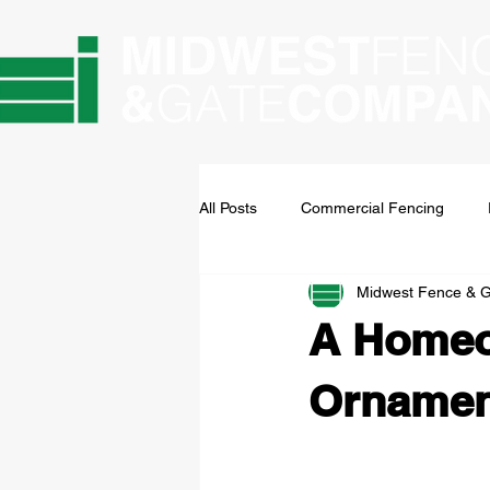
All Posts
Commercial Fencing
Midwest Fence & 
A Homeow
Ornament