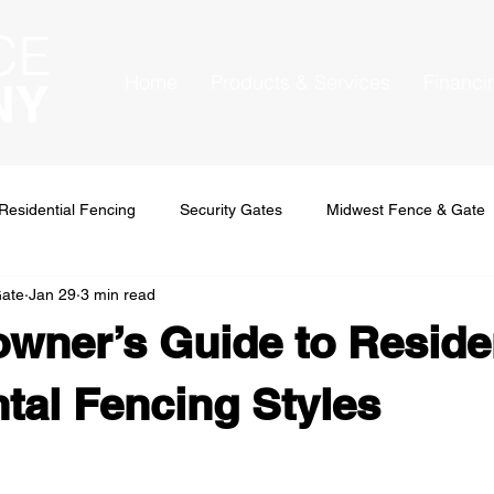
Home
Products & Services
Financi
Residential Fencing
Security Gates
Midwest Fence & Gate
Gate
Jan 29
3 min read
ner’s Guide to Residen
al Fencing Styles