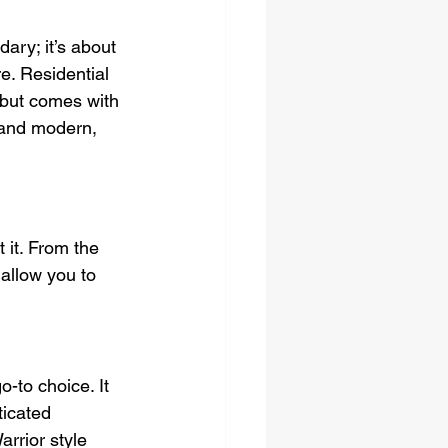
ary; it’s about 
e. Residential 
 but comes with 
 and modern, 
it. From the 
allow you to 
o-to choice. It 
ticated 
rrior style 