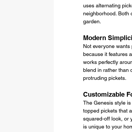
uses alternating pick
neighborhood. Both of
garden.
Modern Simplici
Not everyone wants p
because it features a
works perfectly aro
blend in rather than 
protruding pickets.
Customizable F
The Genesis style is 
topped pickets that a
squared-off look, or 
is unique to your ho