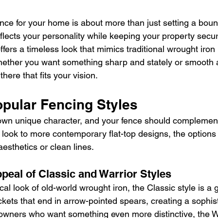
nce for your home is about more than just setting a bound
reflects your personality while keeping your property secur
fers a timeless look that mimics traditional wrought iron
Whether you want something sharp and stately or smooth
there that fits your vision.
opular Fencing Styles
wn unique character, and your fence should complement 
 look to more contemporary flat-top designs, the options 
 aesthetics or clean lines.
peal of Classic and Warrior Styles
ical look of old-world wrought iron, the Classic style is a g
kets that end in arrow-pointed spears, creating a sophis
owners who want something even more distinctive, the Wa