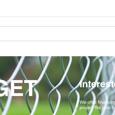
Avoid These 5 Fence
How 
Installation Mistakes In
Comm
Central Iowa Yards
Clas
Stan
GET
Interes
We offer financing
project fits your 