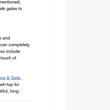
 mentioned, 
lk gates to 
s and 
s can completely 
lso include 
 touch of 
ce & Gate 
sh-top for 
iful, long-