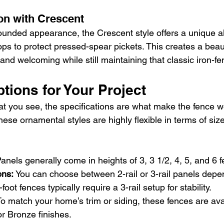
on with Crescent
rounded appearance, the Crescent style offers a unique alt
ps to protect pressed-spear pickets. This creates a beaut
e and welcoming while still maintaining that classic iron-fe
tions for Your Project
at you see, the specifications are what make the fence wo
these ornamental styles are highly flexible in terms of siz
Panels generally come in heights of 3, 3 1/2, 4, 5, and 6 f
ons: 
You can choose between 2-rail or 3-rail panels depe
foot fences typically require a 3-rail setup for stability.
o match your home’s trim or siding, these fences are avai
r Bronze finishes.