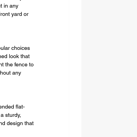
t in any 
ront yard or 
ular choices 
ned look that 
 the fence to 
thout any 
ended flat-
a sturdy, 
nd design that 